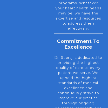
programs. Whatever
your heart health needs
may be, we have the
expertise and resources
to address them
effectively.
Commitment To
Excellence
Dr. Sooraj is dedicated to
providing the highest
quality of care to every
patient we serve. We
uphold the highest
standards of medical
excellence and
continuously strive to
improve our practice
through ongoing