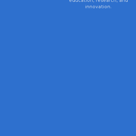
education, research, and
innovation.