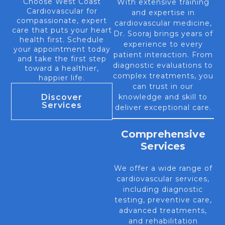
Choose West Coast
With extensive training
Cardiovascular for
and expertise in
compassionate, expert
cardiovascular medicine,
care that puts your heart
Dr. Sooraj brings years of
health first. Schedule
experience to every
your appointment today
patient interaction. From
and take the first step
diagnostic evaluations to
toward a healthier,
complex treatments, you
happier life.
can trust in our
Discover
knowledge and skill to
Services
deliver exceptional care.
Comprehensive
Services
We offer a wide range of
cardiovascular services,
including diagnostic
testing, preventive care,
advanced treatments,
and rehabilitation