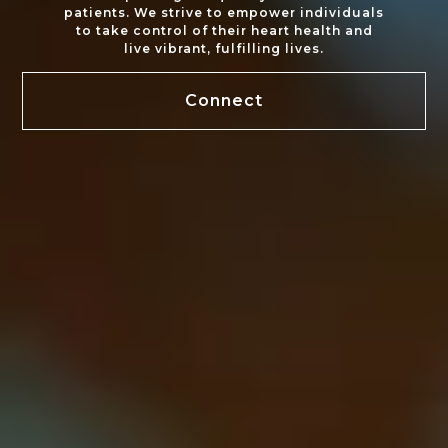
patients. We strive to empower individuals
to take control of their heart health and
live vibrant, fulfilling lives.
Connect