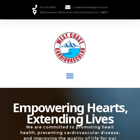
714-241-9070
rizzaandshah@gmail.com
1640 Newport Blvd, Suite 445 Costa Mesa, CA - 92627
Empowering Hearts,
Extending Lives
We are committed to promoting heart
health, preventing cardiovascular disease,
and improving the quality of life for our