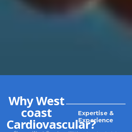
Why West
coast
Expertise &
Cardiovascular?
Experience